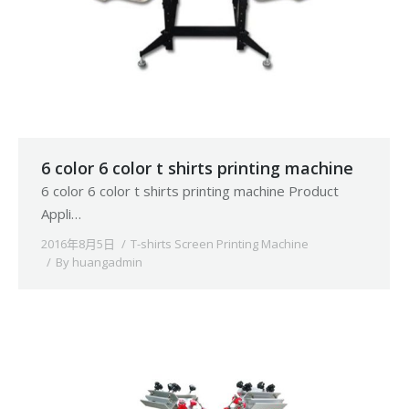
6 color 6 color t shirts printing machine
6 color 6 color t shirts printing machine Product
Appli…
2016年8月5日
T-shirts Screen Printing Machine
By
huangadmin