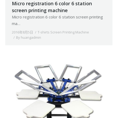
Micro registration 6 color 6 station
screen printing machine
Micro registration 6 color 6 station screen printing
ma…
2016年8月5日
T-shirts Screen Printing Machine
By
huangadmin