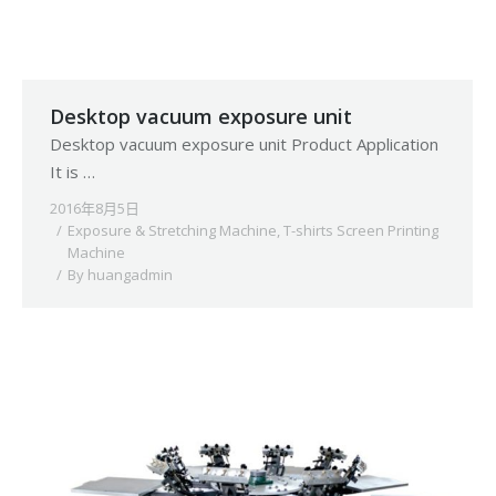
Desktop vacuum exposure unit
Desktop vacuum exposure unit Product Application
It is …
2016年8月5日
Exposure & Stretching Machine
,
T-shirts Screen Printing
Machine
By
huangadmin