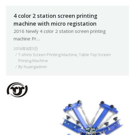
4 color 2 station screen printing
machine with micro registation
2016 Newly 4 color 2 station screen printing
machine Pr…
2016年8月5日
T-shirts Screen Printing Machine
,
Table Top Screen
Printng Machine
By
huangadmin