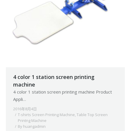
4 color 1 station screen printing
machine
4 color 1 station screen printing machine Product
Appli…
2016年8月4日
T-shirts Screen Printing Machine
,
Table Top Screen
Printng Machine
By
huangadmin