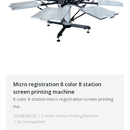
Micro registration 8 color 8 station
screen printing machine
8 color 8 station micro registration screen printing
ma…
2016年8月5日
T-shirts Screen Printing Machine
By
huangadmin