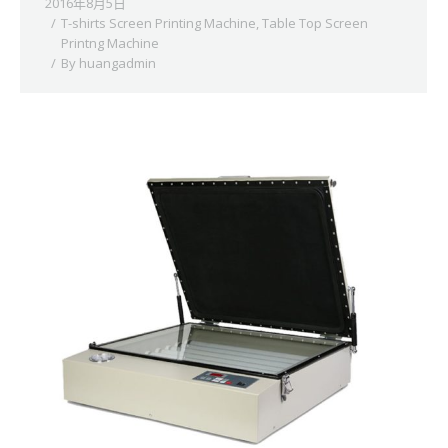
2016年8月5日
T-shirts Screen Printing Machine
,
Table Top Screen
Printng Machine
By
huangadmin