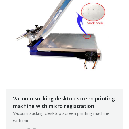
Vacuum sucking desktop screen printing
machine with micro registration
Vacuum sucking desktop screen printing machine
with mic…