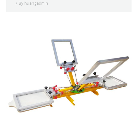
By
huangadmin