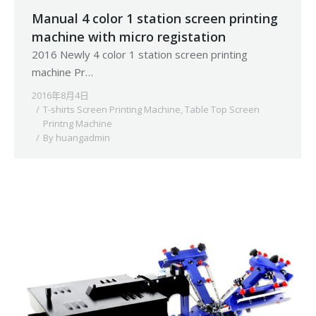
Manual 4 color 1 station screen printing
machine with micro registation
2016 Newly 4 color 1 station screen printing
machine Pr…
2016年8月4日
T-shirts Screen Printing Machine
,
Table Top Screen
Printng Machine
By
huangadmin