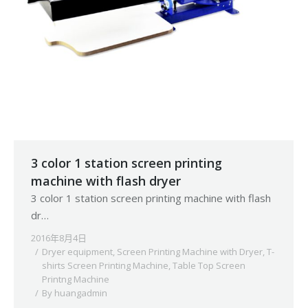
3 color 1 station screen printing
machine with flash dryer
3 color 1 station screen printing machine with flash
dr…
2016年8月4日
Dryer equipment
,
Screen Printing Machine with Dryer
,
T-
shirts Screen Printing Machine
,
Table Top Screen
Printng Machine
By
huangadmin