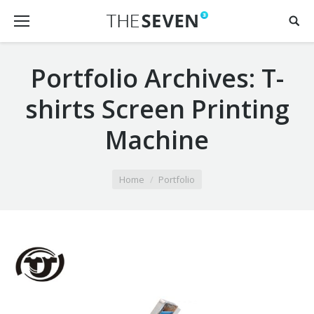
Portfolio Archives:
T-
shirts Screen Printing
Machine
You are here:
Home
Portfolio