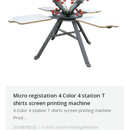
Micro registation 4 Color 4 station T
shirts screen printing machine
4 Color 4 station T shirts screen printing machine
Prod…
2016年8月5日
T-shirts Screen Printing Machine