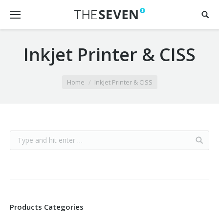
Inkjet Printer & CISS
You are here:
Home
Inkjet Printer & CISS
Products Categories