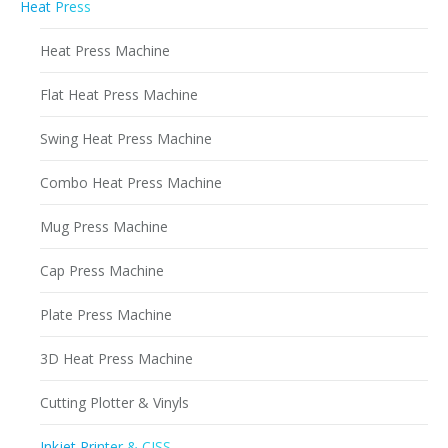
Heat Press
Heat Press Machine
Flat Heat Press Machine
Swing Heat Press Machine
Combo Heat Press Machine
Mug Press Machine
Cap Press Machine
Plate Press Machine
3D Heat Press Machine
Cutting Plotter & Vinyls
Inkjet Printer & CISS