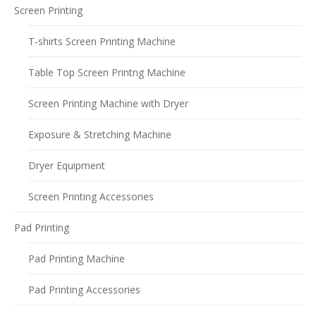
Screen Printing
T-shirts Screen Printing Machine
Table Top Screen Printng Machine
Screen Printing Machine with Dryer
Exposure & Stretching Machine
Dryer Equipment
Screen Printing Accessories
Pad Printing
Pad Printing Machine
Pad Printing Accessories