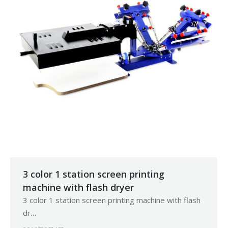
3 color 1 station screen printing
machine with flash dryer
3 color 1 station screen printing machine with flash
dr…