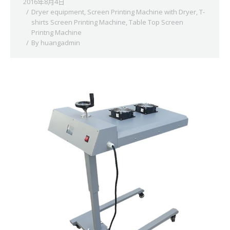
2016年8月4日
Dryer equipment
,
Screen Printing Machine with Dryer
,
T-
shirts Screen Printing Machine
,
Table Top Screen
Printng Machine
By
huangadmin