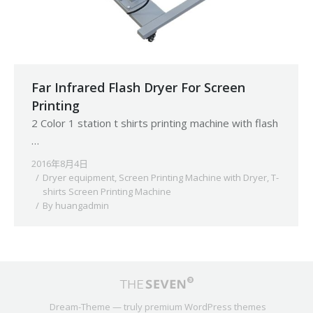
Far Infrared Flash Dryer For Screen
Printing
2 Color 1 station t shirts printing machine with flash
…
2016年8月4日
Dryer equipment
,
Screen Printing Machine with Dryer
,
T-
shirts Screen Printing Machine
By
huangadmin
Dream-Theme — truly
premium WordPress themes