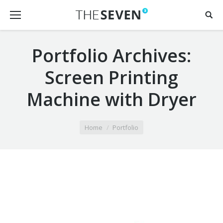
Portfolio Archives:
Screen Printing
Machine with Dryer
You are here:
Home
Portfolio