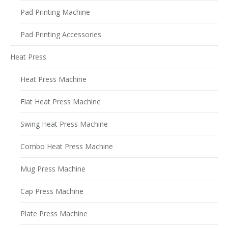
Pad Printing Machine
Pad Printing Accessories
Heat Press
Heat Press Machine
Flat Heat Press Machine
Swing Heat Press Machine
Combo Heat Press Machine
Mug Press Machine
Cap Press Machine
Plate Press Machine