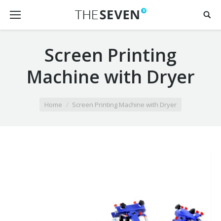
Screen Printing
Machine with Dryer
You are here:
Home
Screen Printing Machine with Dryer