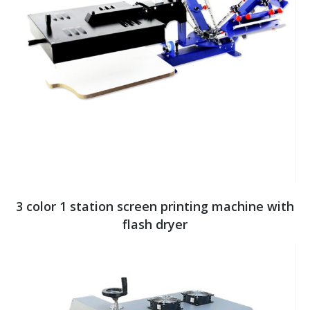
3 color 1 station screen printing machine with
flash dryer