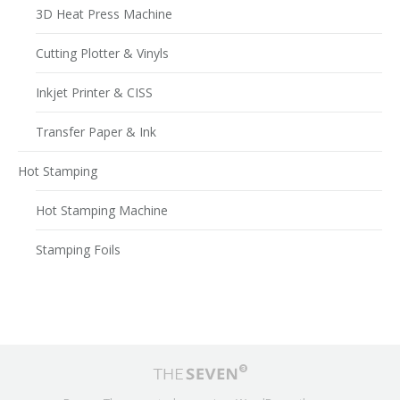
3D Heat Press Machine
Cutting Plotter & Vinyls
Inkjet Printer & CISS
Transfer Paper & Ink
Hot Stamping
Hot Stamping Machine
Stamping Foils