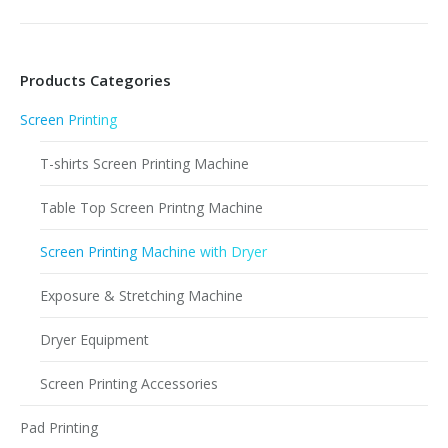
Products Categories
Screen Printing
T-shirts Screen Printing Machine
Table Top Screen Printng Machine
Screen Printing Machine with Dryer
Exposure & Stretching Machine
Dryer Equipment
Screen Printing Accessories
Pad Printing