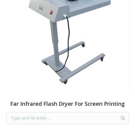
Far Infrared Flash Dryer For Screen Printing