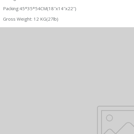
Packing:45*35*54CM(18″x14″x22″)
Gross Weight: 12 KG(27lb)