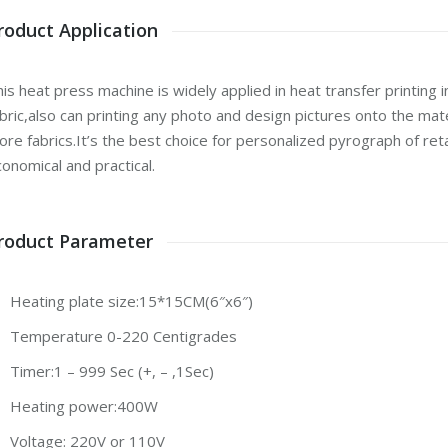
roduct Application
is heat press machine is widely applied in heat transfer printing in
bric,also can printing any photo and design pictures onto the mat
re fabrics.It’s the best choice for personalized pyrograph of ret
onomical and practical.
roduct Parameter
Heating plate size:15*15CM(6″x6″)
Temperature 0-220 Centigrades
Timer:1 – 999 Sec (+, – ,1Sec)
Heating power:400W
Voltage: 220V or 110V