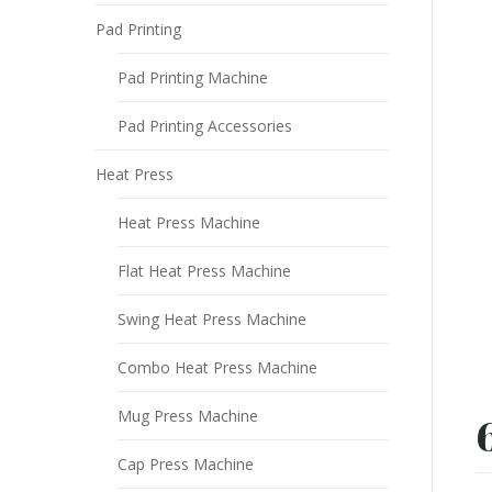
Pad Printing
Pad Printing Machine
Pad Printing Accessories
Heat Press
Heat Press Machine
Flat Heat Press Machine
Swing Heat Press Machine
Combo Heat Press Machine
Mug Press Machine
Cap Press Machine