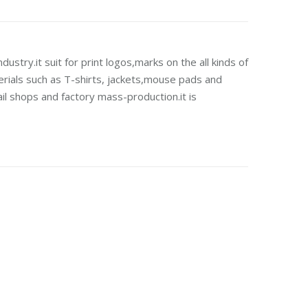
dustry.it suit for print logos,marks on the all kinds of
erials such as T-shirts, jackets,mouse pads and
ail shops and factory mass-production.it is