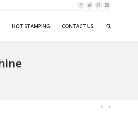
HOT STAMPING
CONTACT US
hine