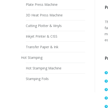
Plate Press Machine
P
3D Heat Press Machine
Th
Cutting Plotter & Vinyls
fa
mo
Inkjet Printer & CISS
ec
Transfer Paper & Ink
Hot Stamping
P
Hot Stamping Machine
Stamping Foils