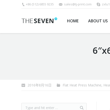
+86 (512) 6855 9235
sales@tj-print.com
zxlu
HOME
ABOUT US
6″x
You are here:
2016年8月16日
Flat Heat Press Machine
,
Hea