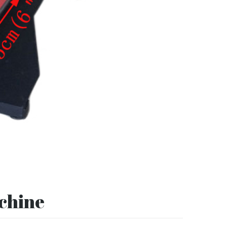
achine