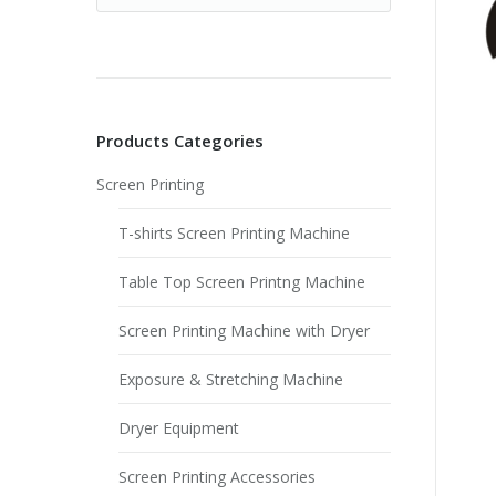
Products Categories
Screen Printing
T-shirts Screen Printing Machine
Table Top Screen Printng Machine
Screen Printing Machine with Dryer
Exposure & Stretching Machine
Dryer Equipment
Screen Printing Accessories