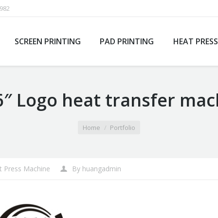
1982
SCREEN PRINTING
PAD PRINTING
HEAT PRESS
6″ Logo heat transfer mac
Home
Portfolio
t Press Machine
By
huangadmin