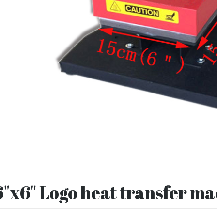
6"x6" Logo heat transfer m